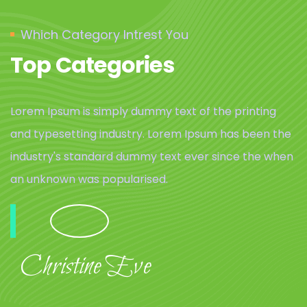
Which Category Intrest You
Top Categories
Lorem Ipsum is simply dummy text of the printing
and typesetting industry. Lorem Ipsum has been the
industry's standard dummy text ever since the when
an unknown was popularised.
Christine Eve