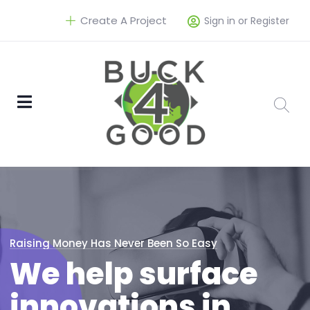
Create A Project
Sign in or Register
Raising Money Has Never Been So Easy
We help surface
innovations in