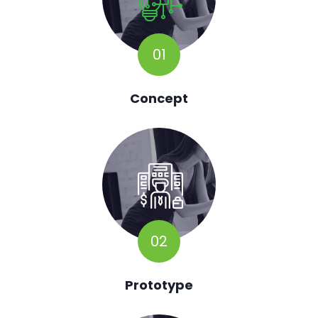
01
Concept
02
Prototype