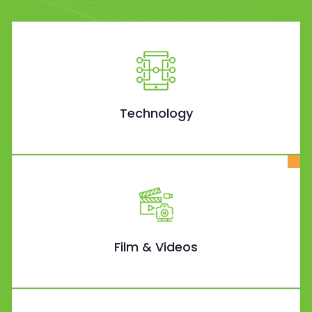
Technology
Film & Videos