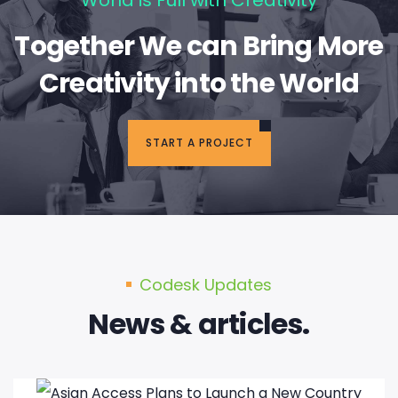
Together We can Bring More
Creativity into the World
START A PROJECT
Codesk Updates
News & articles.