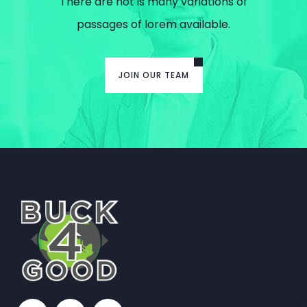
There are not is many variations of
passages of lorem available.
JOIN OUR TEAM