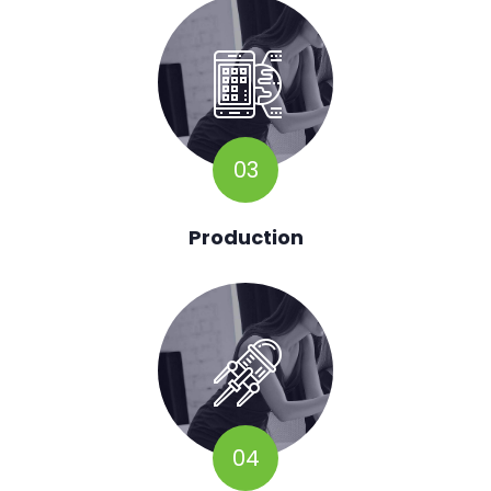
03
Production
04