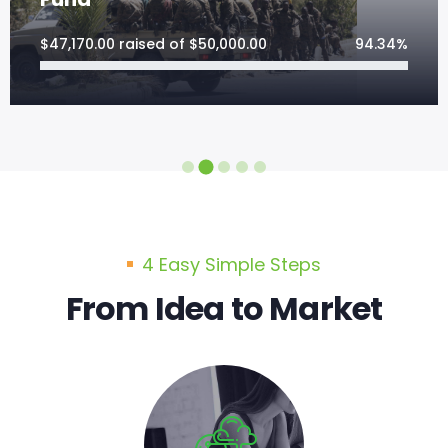
$
47,170.00
raised of
$
50,000.00
94.34%
4 Easy Simple Steps
From Idea to Market