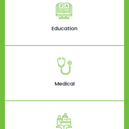
Education
Medical