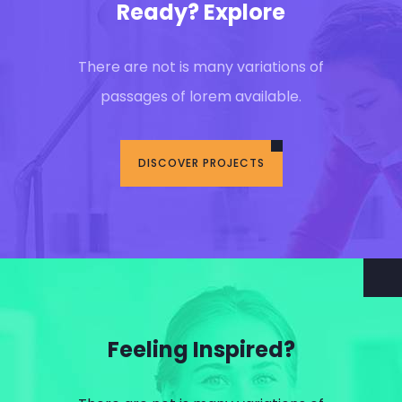
Ready? Explore
There are not is many variations of
passages of lorem available.
DISCOVER PROJECTS
Feeling Inspired?