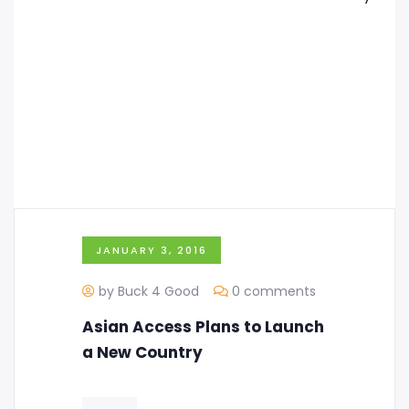
JANUARY 3, 2016
by Buck 4 Good
0 comments
Asian Access Plans to Launch
a New Country