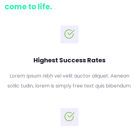
come to life.
Highest Success Rates
Lorem Ipsum nibh vel velit auctor aliquet. Aenean
sollic tudin, lorem is simply free text quis bibendum.