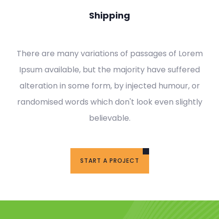
Shipping
There are many variations of passages of Lorem
Ipsum available, but the majority have suffered
alteration in some form, by injected humour, or
randomised words which don't look even slightly
believable.
START A PROJECT