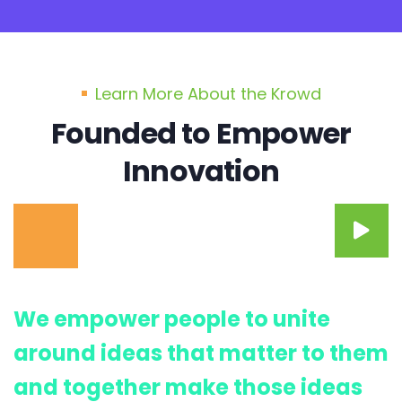
Learn More About the Krowd
Founded to Empower
Innovation
We empower people to unite
around ideas that matter to them
and together make those ideas