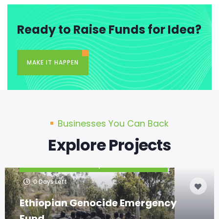
Ready to Raise Funds for Idea?
MAKE IT HAPPEN
Businesses You Can Back
Explore Projects
|
CURRENT PROJECTS
HOME PROJECTS
0
Days Left
Ethiopian Genocide Emergency
Fund