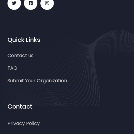
Quick Links
Contact us
FAQ
Submit Your Organization
Contact
Privacy Policy