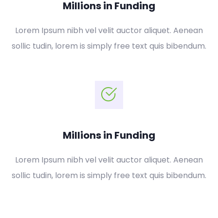
Millions in Funding
Lorem Ipsum nibh vel velit auctor aliquet. Aenean
sollic tudin, lorem is simply free text quis bibendum.
Millions in Funding
Lorem Ipsum nibh vel velit auctor aliquet. Aenean
sollic tudin, lorem is simply free text quis bibendum.