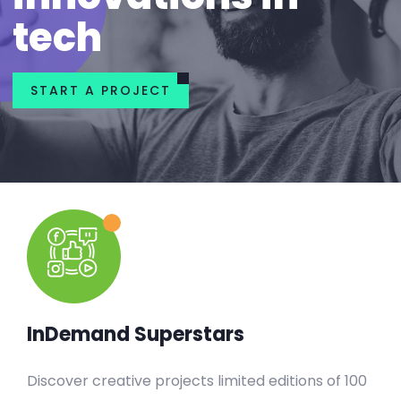
tech
START A PROJECT
InDemand Superstars
Discover creative projects limited editions of 100