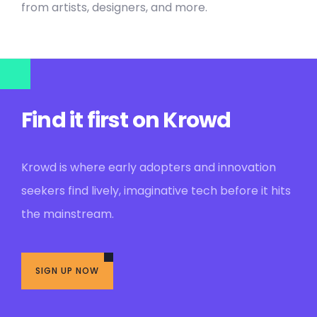
from artists, designers, and more.
Find it first on Krowd
Krowd is where early adopters and innovation
seekers find lively, imaginative tech before it hits
the mainstream.
SIGN UP NOW