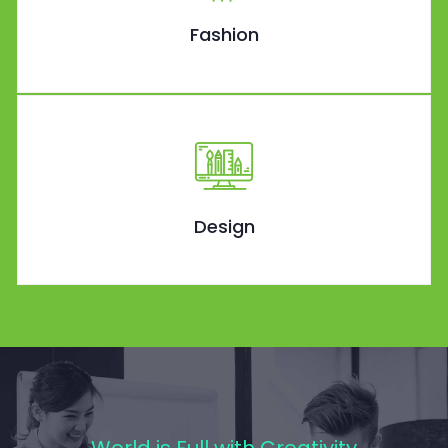
Fashion
Design
World is Full with Creativity