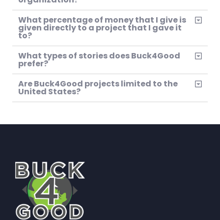
What percentage of money that I give is
given directly to a project that I gave it
to?
What types of stories does Buck4Good
prefer?
Are Buck4Good projects limited to the
United States?