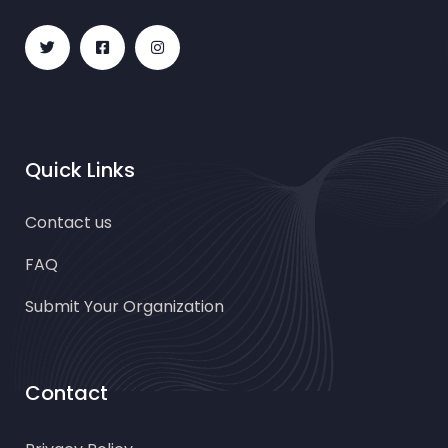
Quick Links
Contact us
FAQ
Submit Your Organization
Contact