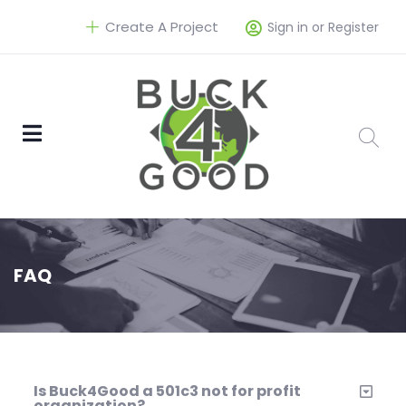
Create A Project
Sign in or Register
FAQ
Is Buck4Good a 501c3 not for profit
organization?