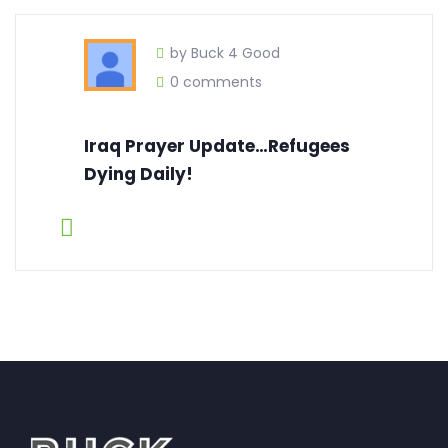
by Buck 4 Good
0 comments
Iraq Prayer Update…Refugees
Dying Daily!