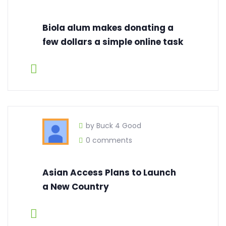
Biola alum makes donating a
few dollars a simple online task
by Buck 4 Good
0 comments
Asian Access Plans to Launch
a New Country