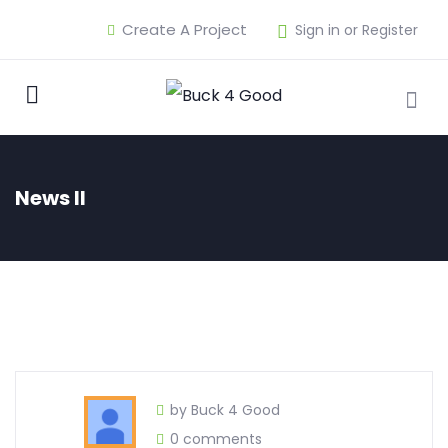
Create A Project
Sign in or Register
News II
by Buck 4 Good
0 comments