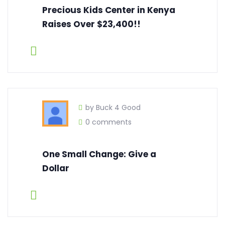
Precious Kids Center in Kenya
Raises Over $23,400!!
by Buck 4 Good
0 comments
One Small Change: Give a
Dollar