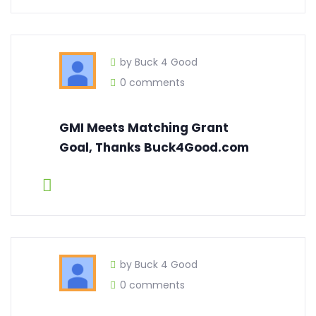
by Buck 4 Good
0 comments
GMI Meets Matching Grant
Goal, Thanks Buck4Good.com
by Buck 4 Good
0 comments