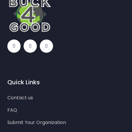
Quick Links
Contact us
FAQ
Submit Your Organization