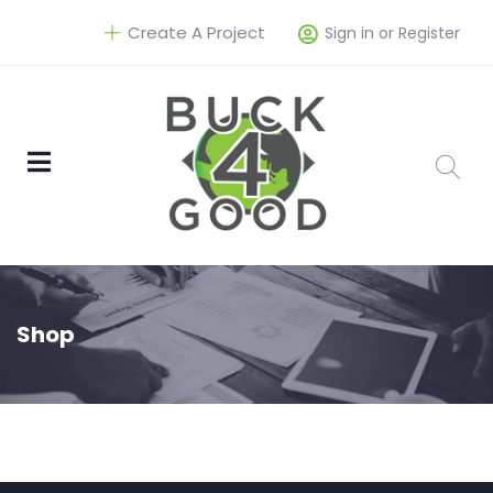
Create A Project
Sign in or Register
Shop