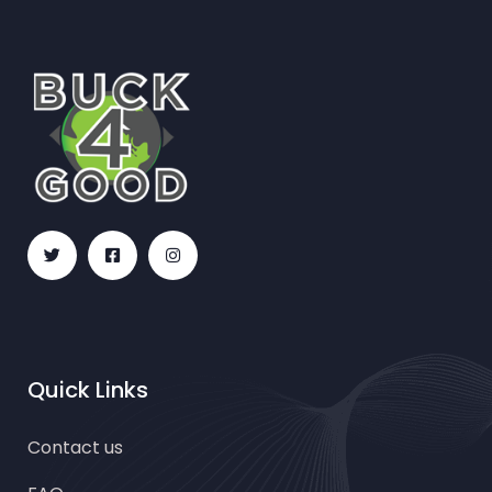
Quick Links
Contact us