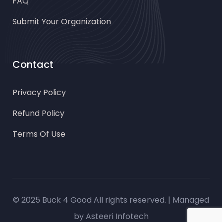
FAQ
Submit Your Organization
Contact
Privacy Policy
Refund Policy
Terms Of Use
© 2025 Buck 4 Good All rights reserved. | Managed
by
Asteeri Infotech