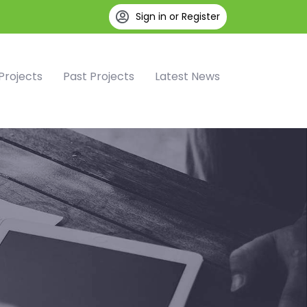
Sign in or Register
Projects
Past Projects
Latest News