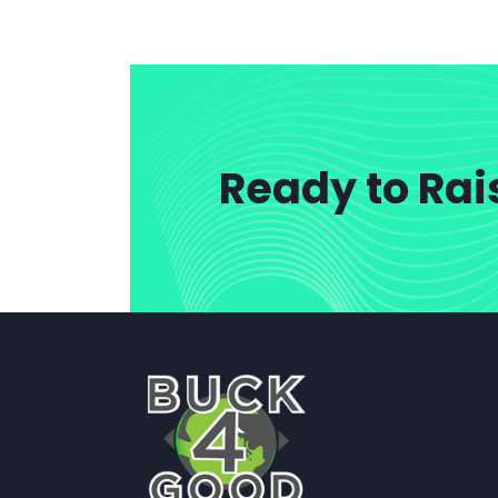
Ready to Rai