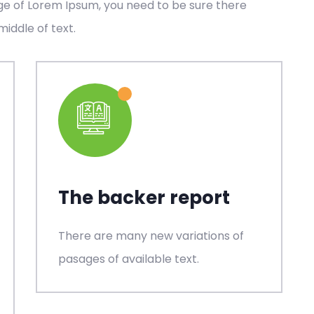
age of Lorem Ipsum, you need to be sure there
middle of text.
The backer report
There are many new variations of
pasages of available text.