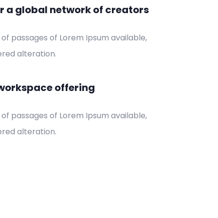
r a global network of creators
 of passages of Lorem Ipsum available,
red alteration.
workspace offering
 of passages of Lorem Ipsum available,
red alteration.