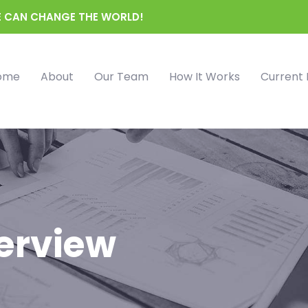
 CAN CHANGE THE WORLD!
ome
About
Our Team
How It Works
Current 
erview