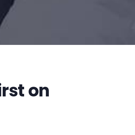
first on