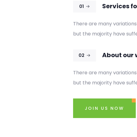
Services fo
01
There are many variations
but the majority have suffe
About our 
02
There are many variations
but the majority have suffe
JOIN US NOW