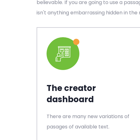
believable. If you are going to use a pass
isn't anything embarrassing hidden in the 
The creator
dashboard
There are many new variations of
pasages of available text.