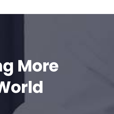
ng More
 World