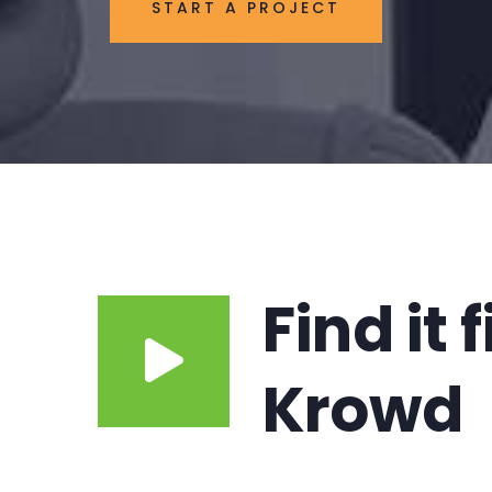
START A PROJECT
Find it 
Krowd