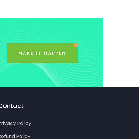
MAKE IT HAPPEN
Contact
Privacy Policy
Refund Policy