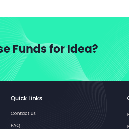
se Funds for Idea?
Quick Links
Contact us
FAQ