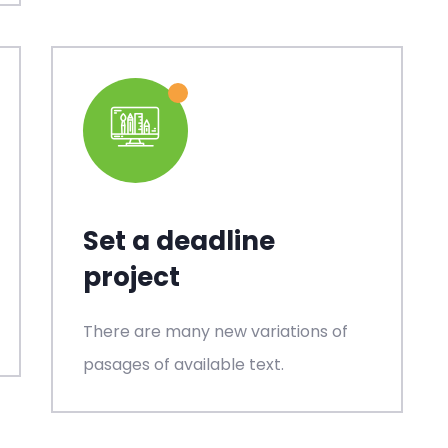
Set a deadline
project
There are many new variations of
pasages of available text.