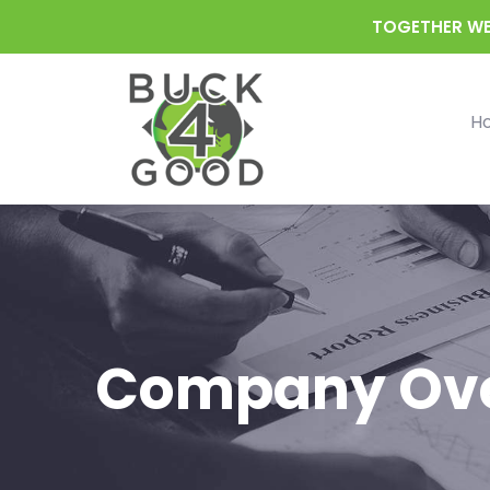
TOGETHER WE
H
Company Ov