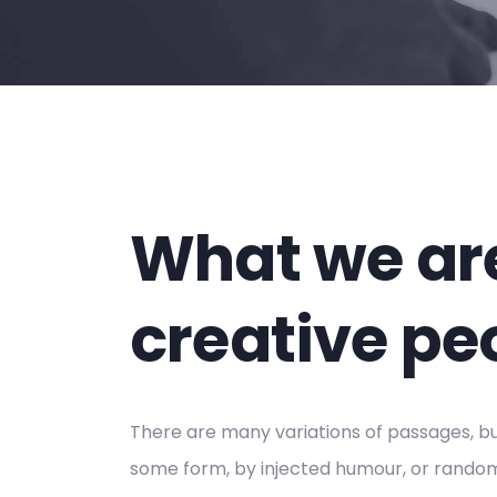
What we are
creative pe
There are many variations of passages, but
some form, by injected humour, or randomi