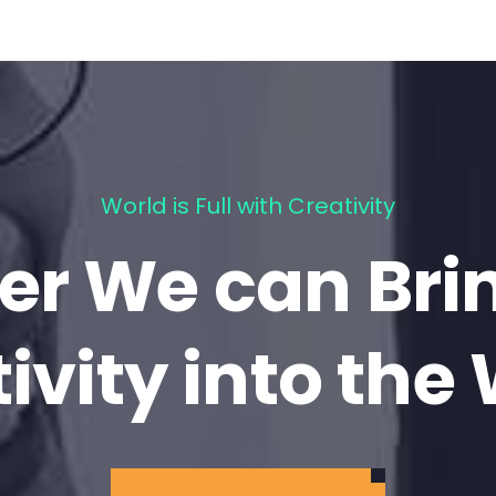
World is Full with Creativity
er We can Bri
ivity into the