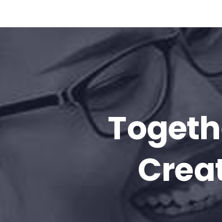
Togeth
Creat