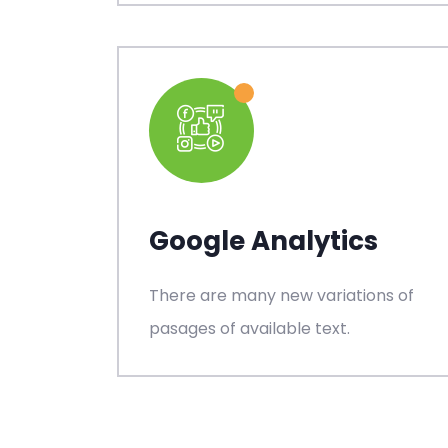
Google Analytics
There are many new variations of
pasages of available text.