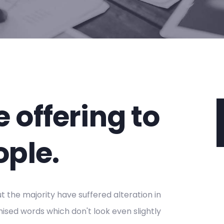
 offering to
ople.
 the majority have suffered alteration in
sed words which don't look even slightly