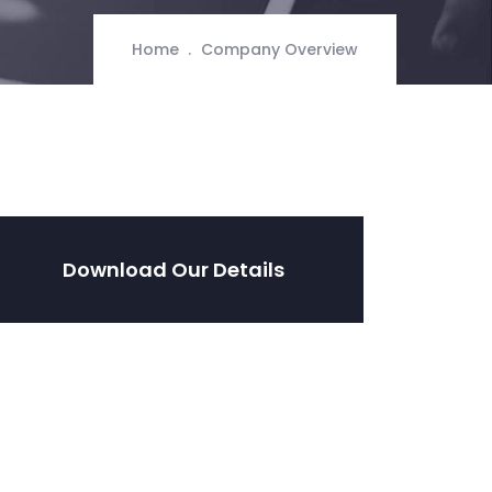
Home
Company Overview
Download Our Details