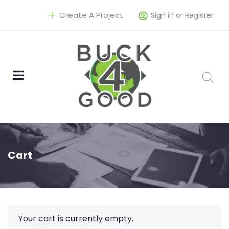
Create A Project
Sign in or Register
Cart
Your cart is currently empty.