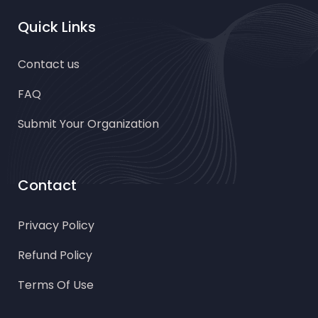
Quick Links
Contact us
FAQ
Submit Your Organization
Contact
Privacy Policy
Refund Policy
Terms Of Use