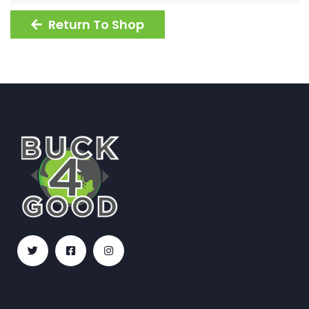
Return To Shop